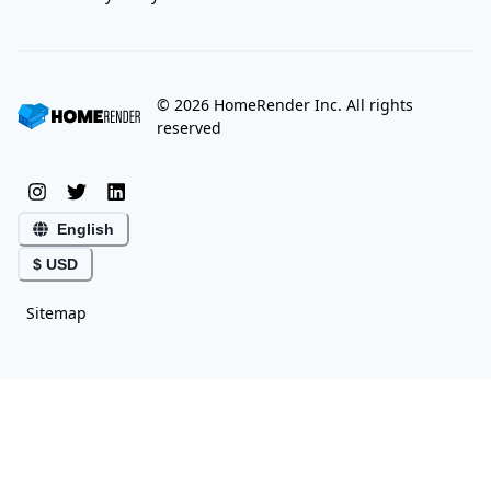
©
2026
HomeRender Inc. All rights
reserved
English
$ USD
Sitemap