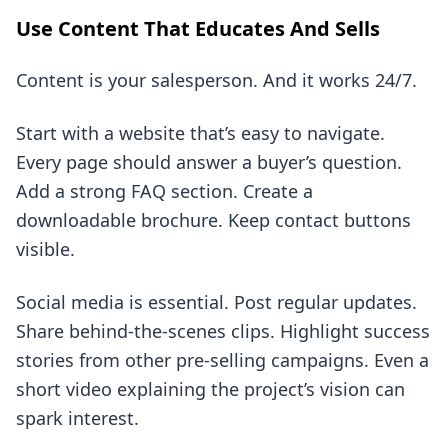
Use Content That Educates And Sells
Content is your salesperson. And it works 24/7.
Start with a website that’s easy to navigate.
Every page should answer a buyer’s question.
Add a strong FAQ section. Create a
downloadable brochure. Keep contact buttons
visible.
Social media is essential. Post regular updates.
Share behind-the-scenes clips. Highlight success
stories from other pre-selling campaigns. Even a
short video explaining the project’s vision can
spark interest.