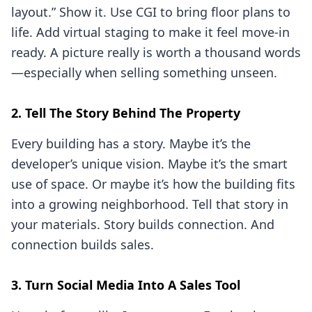
layout.” Show it. Use CGI to bring floor plans to
life. Add virtual staging to make it feel move-in
ready. A picture really is worth a thousand words
—especially when selling something unseen.
2. Tell The Story Behind The Property
Every building has a story. Maybe it’s the
developer’s unique vision. Maybe it’s the smart
use of space. Or maybe it’s how the building fits
into a growing neighborhood. Tell that story in
your materials. Story builds connection. And
connection builds sales.
3. Turn Social Media Into A Sales Tool