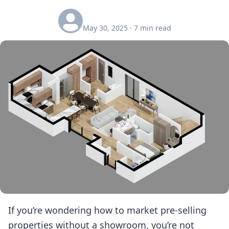
May 30, 2025
·
7
min read
If you’re wondering how to market pre-selling
properties without a showroom, you’re not