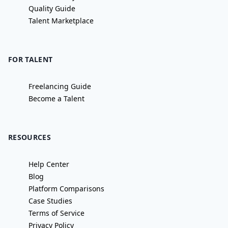
Quality Guide
Talent Marketplace
FOR TALENT
Freelancing Guide
Become a Talent
RESOURCES
Help Center
Blog
Platform Comparisons
Case Studies
Terms of Service
Privacy Policy