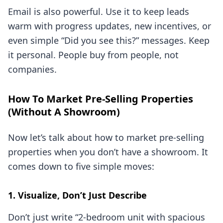
Email is also powerful. Use it to keep leads
warm with progress updates, new incentives, or
even simple “Did you see this?” messages. Keep
it personal. People buy from people, not
companies.
How To Market Pre-Selling Properties
(Without A Showroom)
Now let’s talk about how to market pre-selling
properties when you don’t have a showroom. It
comes down to five simple moves:
1. Visualize, Don’t Just Describe
Don’t just write “2-bedroom unit with spacious