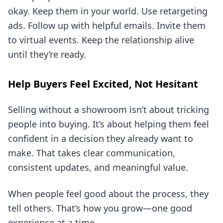
okay. Keep them in your world. Use retargeting
ads. Follow up with helpful emails. Invite them
to virtual events. Keep the relationship alive
until they’re ready.
Help Buyers Feel Excited, Not Hesitant
Selling without a showroom isn’t about tricking
people into buying. It’s about helping them feel
confident in a decision they already want to
make. That takes clear communication,
consistent updates, and meaningful value.
When people feel good about the process, they
tell others. That’s how you grow—one good
experience at a time.