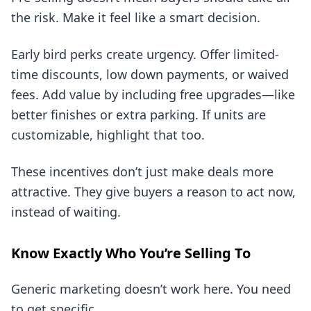
the risk. Make it feel like a smart decision.
Early bird perks create urgency. Offer limited-
time discounts, low down payments, or waived
fees. Add value by including free upgrades—like
better finishes or extra parking. If units are
customizable, highlight that too.
These incentives don’t just make deals more
attractive. They give buyers a reason to act now,
instead of waiting.
Know Exactly Who You’re Selling To
Generic marketing doesn’t work here. You need
to get specific.