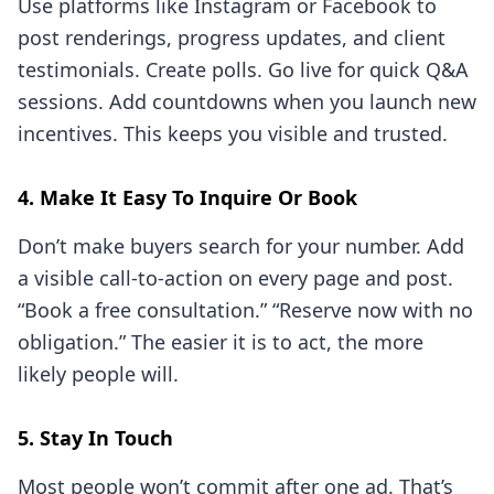
Use platforms like Instagram or Facebook to
post renderings, progress updates, and client
testimonials. Create polls. Go live for quick Q&A
sessions. Add countdowns when you launch new
incentives. This keeps you visible and trusted.
4. Make It Easy To Inquire Or Book
Don’t make buyers search for your number. Add
a visible call-to-action on every page and post.
“Book a free consultation.” “Reserve now with no
obligation.” The easier it is to act, the more
likely people will.
5. Stay In Touch
Most people won’t commit after one ad. That’s