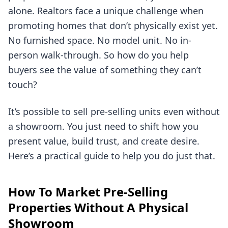
alone. Realtors face a unique challenge when
promoting homes that don’t physically exist yet.
No furnished space. No model unit. No in-
person walk-through. So how do you help
buyers see the value of something they can’t
touch?
It’s possible to sell pre-selling units even without
a showroom. You just need to shift how you
present value, build trust, and create desire.
Here’s a practical guide to help you do just that.
How To Market Pre-Selling
Properties Without A Physical
Showroom