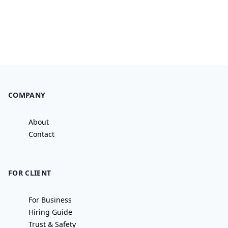
COMPANY
About
Contact
FOR CLIENT
For Business
Hiring Guide
Trust & Safety