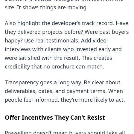
site. It shows things are moving.
Also highlight the developer’s track record. Have
they delivered projects before? Were past buyers
happy? Use real testimonials. Add video
interviews with clients who invested early and
were satisfied with the result. This creates
credibility that no brochure can match.
Transparency goes a long way. Be clear about
deliverables, dates, and payment terms. When
people feel informed, they’re more likely to act.
Offer Incentives They Can’t Resist
Pre-selling doesn’t mean buyers should take all