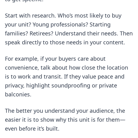
Start with research. Who’s most likely to buy
your unit? Young professionals? Starting
families? Retirees? Understand their needs. Then
speak directly to those needs in your content.
For example, if your buyers care about
convenience, talk about how close the location
is to work and transit. If they value peace and
privacy, highlight soundproofing or private
balconies.
The better you understand your audience, the
easier it is to show why this unit is for them—
even before it’s built.