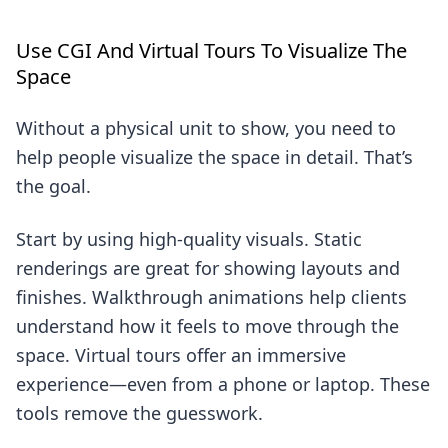
Use CGI And Virtual Tours To Visualize The
Space
Without a physical unit to show, you need to
help people visualize the space in detail. That’s
the goal.
Start by using high-quality visuals. Static
renderings are great for showing layouts and
finishes. Walkthrough animations help clients
understand how it feels to move through the
space. Virtual tours offer an immersive
experience—even from a phone or laptop. These
tools remove the guesswork.