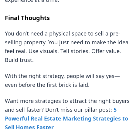
Final Thoughts
You don’t need a physical space to sell a pre-
selling property. You just need to make the idea
feel real. Use visuals. Tell stories. Offer value.
Build trust.
With the right strategy, people will say yes—
even before the first brick is laid.
Want more strategies to attract the right buyers
and sell faster? Don’t miss our pillar post:
5
Powerful Real Estate Marketing Strategies to
Sell Homes Faster