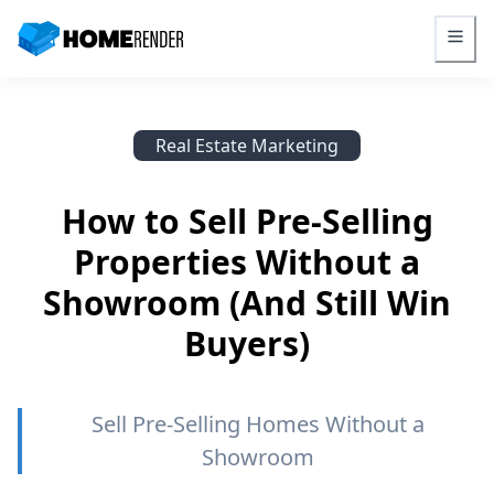
HomeRender - Go to homepage
Real Estate Marketing
How to Sell Pre-Selling
Properties Without a
Showroom (And Still Win
Buyers)
Sell Pre-Selling Homes Without a
Showroom