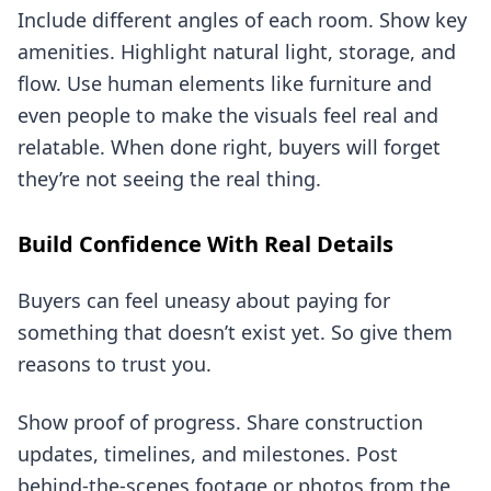
Include different angles of each room. Show key
amenities. Highlight natural light, storage, and
flow. Use human elements like furniture and
even people to make the visuals feel real and
relatable. When done right, buyers will forget
they’re not seeing the real thing.
Build Confidence With Real Details
Buyers can feel uneasy about paying for
something that doesn’t exist yet. So give them
reasons to trust you.
Show proof of progress. Share construction
updates, timelines, and milestones. Post
behind-the-scenes footage or photos from the