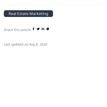
Real Estate Marketing
Share this article
Last updated on
Aug 6, 2026