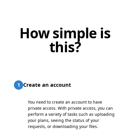
How simple is
this?
Create an account
1
You need to create an account to have
private access. With private access, you can
perform a variety of tasks such as uploading
your plans, seeing the status of your
requests, or downloading your files.