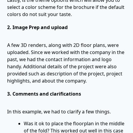
select a color scheme for the brochure if the default
colors do not suit your taste.
2. Image Prep and upload
A few 3D renders, along with 2D floor plans, were
uploaded. Since we worked with the company in the
past, we had the contact information and logo
handy. Additional details of the project were also
provided such as description of the project, project
highlights, and about the company.
3. Comments and clarifications
In this example, we had to clarify a few things.
Was it ok to place the floorplan in the middle
of the fold? This worked out well in this case