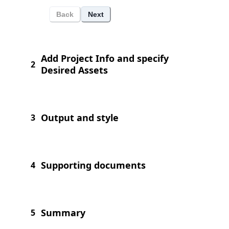
Back
Next
Add Project Info and specify
2
Desired Assets
Output and style
3
Supporting documents
4
Summary
5