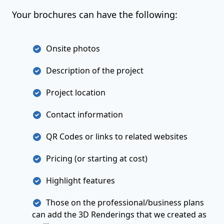
Your brochures can have the following:
Onsite photos
Description of the project
Project location
Contact information
QR Codes or links to related websites
Pricing (or starting at cost)
Highlight features
Those on the professional/business plans
can add the 3D Renderings that we created as