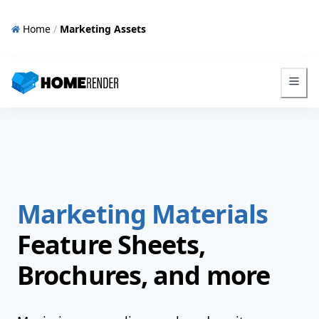
Home
/
Marketing Assets
HomeRender - Go to homepage
Marketing Materials
Feature Sheets,
Brochures, and more