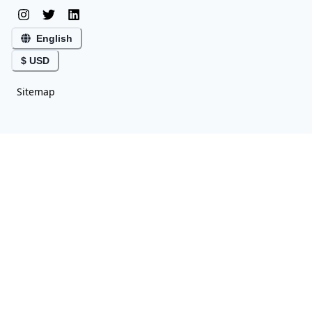
English
$ USD
Sitemap