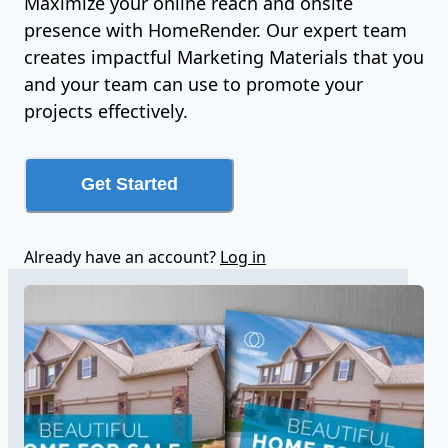
Maximize your online reach and onsite
presence with HomeRender. Our expert team
creates impactful Marketing Materials that you
and your team can use to promote your
projects effectively.
Get Started
Already have an account?
Log in