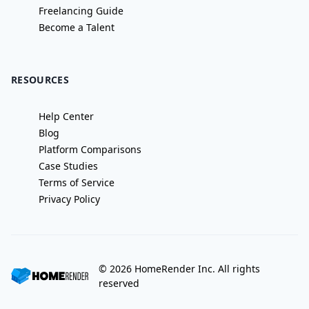
Freelancing Guide
Become a Talent
RESOURCES
Help Center
Blog
Platform Comparisons
Case Studies
Terms of Service
Privacy Policy
©
2026
HomeRender Inc. All rights
reserved