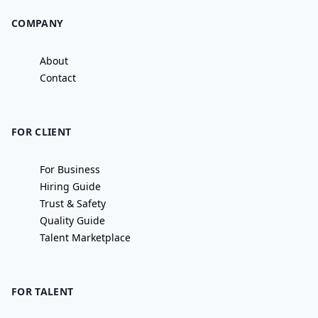
COMPANY
About
Contact
FOR CLIENT
For Business
Hiring Guide
Trust & Safety
Quality Guide
Talent Marketplace
FOR TALENT