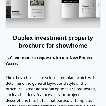
Duplex investment property
brochure for showhome
1. Client made a request with our New Project
Wizard
Their first choice is to select a template which will
determine the general layout and style of the
brochure. Other additional options are requested,
such as headers, features lists, or project
descriptions that fit for that particular template.
Lastly, is the theme options which will allow you to