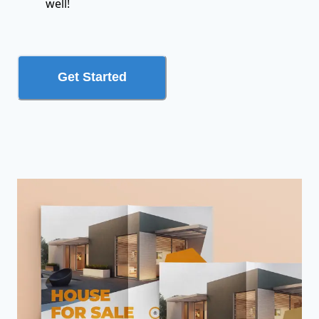
well!
Get Started