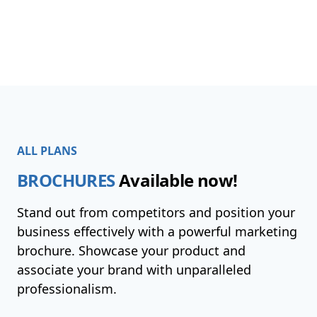
ALL PLANS
BROCHURES
Available now!
Stand out from competitors and position your
business effectively with a powerful marketing
brochure. Showcase your product and
associate your brand with unparalleled
professionalism.