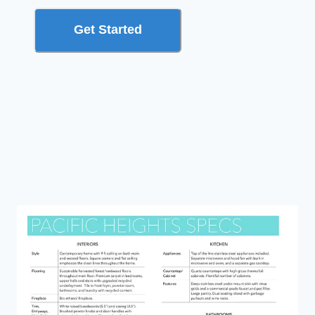
Get Started