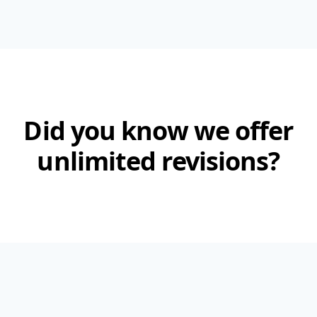
Did you know we offer
unlimited revisions?