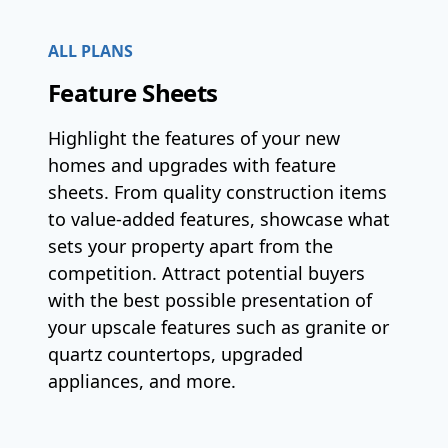
ALL PLANS
Feature Sheets
Highlight the features of your new
homes and upgrades with feature
sheets. From quality construction items
to value-added features, showcase what
sets your property apart from the
competition. Attract potential buyers
with the best possible presentation of
your upscale features such as granite or
quartz countertops, upgraded
appliances, and more.