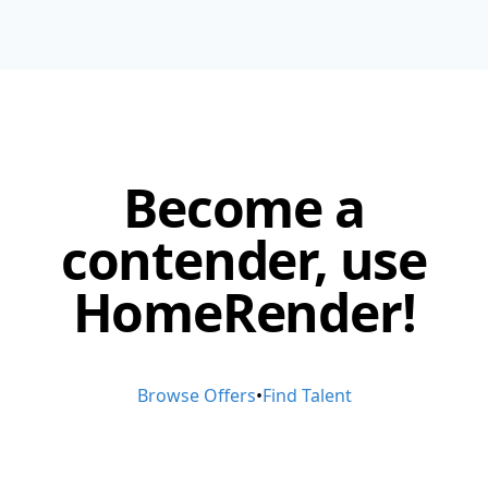
Become a
contender, use
HomeRender!
Browse Offers
•
Find Talent