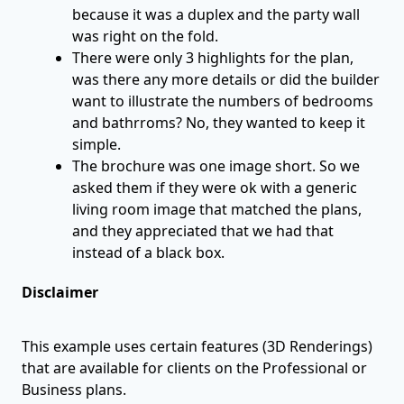
because it was a duplex and the party wall
was right on the fold.
There were only 3 highlights for the plan,
was there any more details or did the builder
want to illustrate the numbers of bedrooms
and bathrroms? No, they wanted to keep it
simple.
The brochure was one image short. So we
asked them if they were ok with a generic
living room image that matched the plans,
and they appreciated that we had that
instead of a black box.
Disclaimer
This example uses certain features (3D Renderings)
that are available for clients on the Professional or
Business plans.