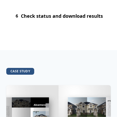
Check status and download results
6
CASE STUDY