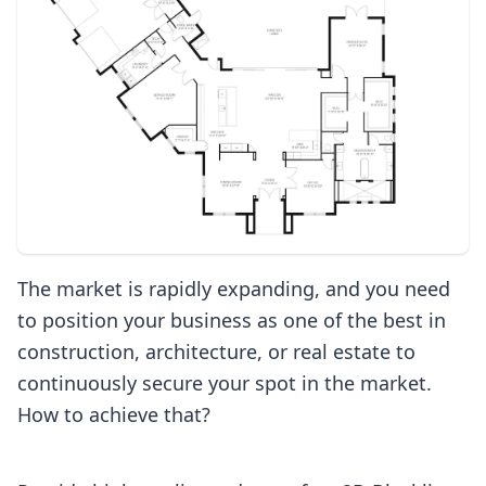
The market is rapidly expanding, and you need
to position your business as one of the best in
construction, architecture, or real estate to
continuously secure your spot in the market.
How to achieve that?