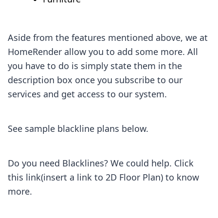
Aside from the features mentioned above, we at
HomeRender allow you to add some more. All
you have to do is simply state them in the
description box once you subscribe to our
services and get access to our system.
See sample blackline plans below.
Do you need Blacklines? We could help. Click
this link(insert a link to 2D Floor Plan) to know
more.