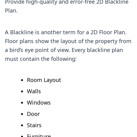
Provide high-quality and error-free 2D Blackline
Plan.
A Blackline is another term for a 2D Floor Plan.
Floor plans show the layout of the property from
a bird’s eye point of view. Every blackline plan
must contain the following:
Room Layout
Walls
Windows
Door
Stairs
Furniture