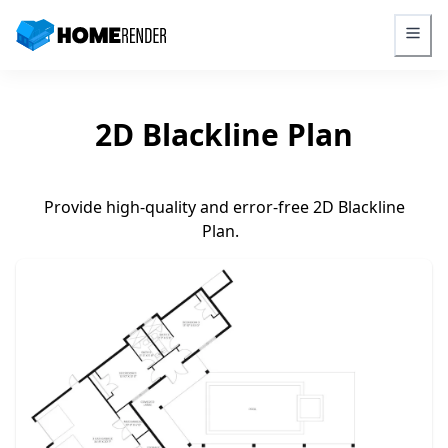
HomeRender - Go to homepage
2D Blackline Plan
Provide high-quality and error-free 2D Blackline
Plan.