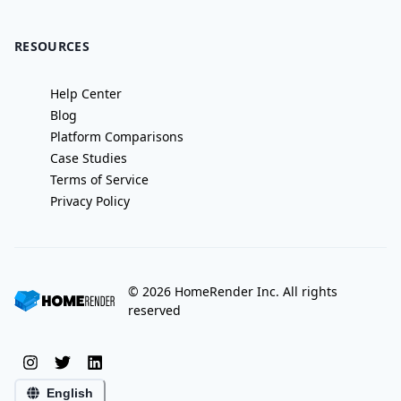
RESOURCES
Help Center
Blog
Platform Comparisons
Case Studies
Terms of Service
Privacy Policy
©
2026
HomeRender Inc. All rights
reserved
English