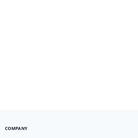
COMPANY