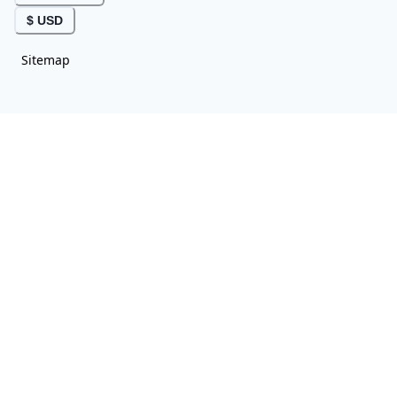
$ USD
Sitemap