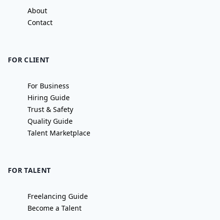
About
Contact
FOR CLIENT
For Business
Hiring Guide
Trust & Safety
Quality Guide
Talent Marketplace
FOR TALENT
Freelancing Guide
Become a Talent