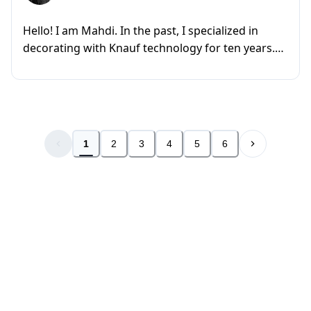
Hello! I am Mahdi. In the past, I specialized in
decorating with Knauf technology for ten years.
However, now I am fo...
1
2
3
4
5
6