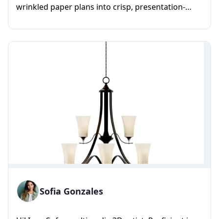
wrinkled paper plans into crisp, presentation-
ready vector floor plans. I...
Sofia Gonzales