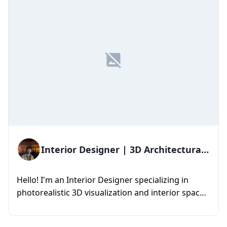
Interior Designer | 3D Architectural
Visualization
Hello! I'm an Interior Designer specializing in
photorealistic 3D visualization and interior space
design. I create ...