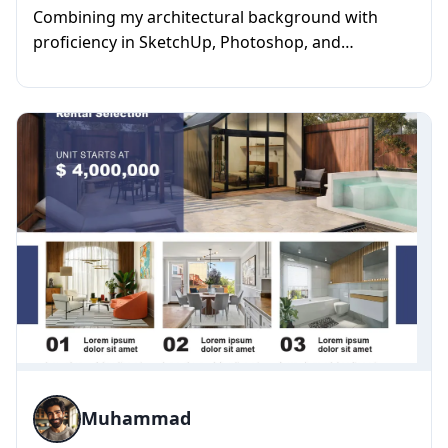
Combining my architectural background with
proficiency in SketchUp, Photoshop, and
rendering, I specialize in creatin...
Muhammad