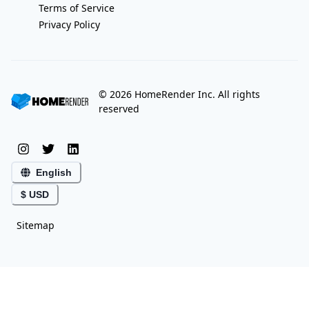
Terms of Service
Privacy Policy
©
2026
HomeRender Inc. All rights
reserved
English
$ USD
Sitemap