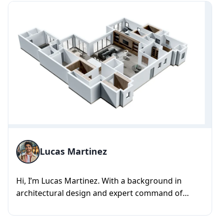
Lucas Martinez
Hi, I’m Lucas Martinez. With a background in
architectural design and expert command of
SketchUp, Revit, Blender, and...