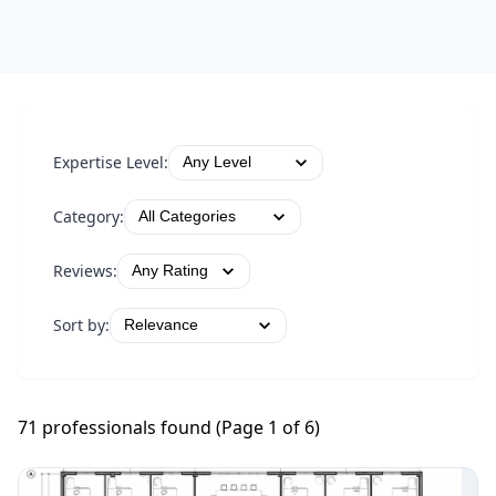
Expertise Level:
Category:
Reviews:
Sort by:
71
professional
s
found (Page
1
of
6
)