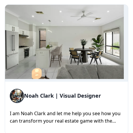
Noah Clark | Visual Designer
I am Noah Clark and let me help you see how you
can transform your real estate game with the
power of 3D visuals. Wit...