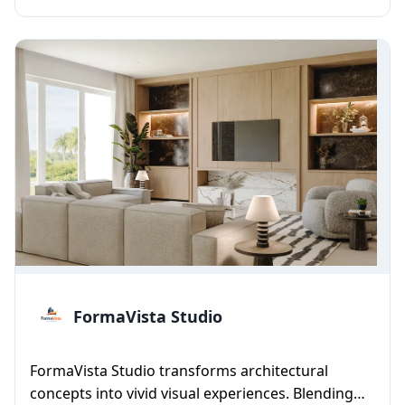
FormaVista Studio
FormaVista Studio transforms architectural
concepts into vivid visual experiences. Blending