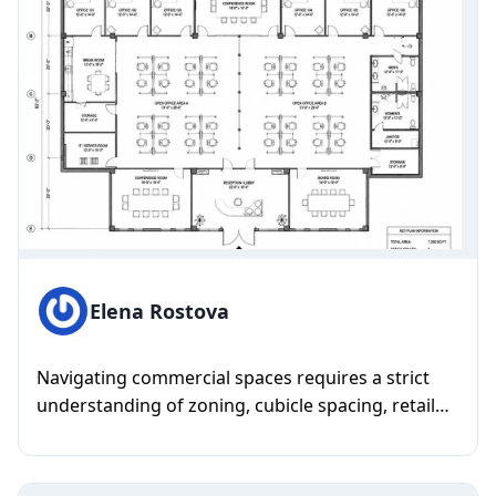
Elena Rostova
Navigating commercial spaces requires a strict
understanding of zoning, cubicle spacing, retail
flow, and massive squ...