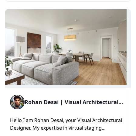
Rohan Desai | Visual Architectural
Designer
Hello I am Rohan Desai, your Visual Architectural
Designer. My expertise in virtual staging
empowers us to transform ...