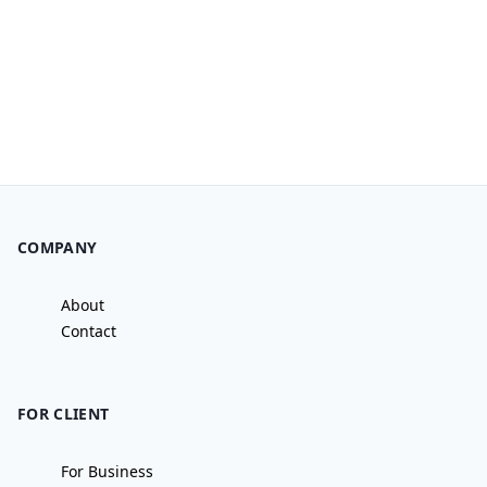
COMPANY
About
Contact
FOR CLIENT
For Business