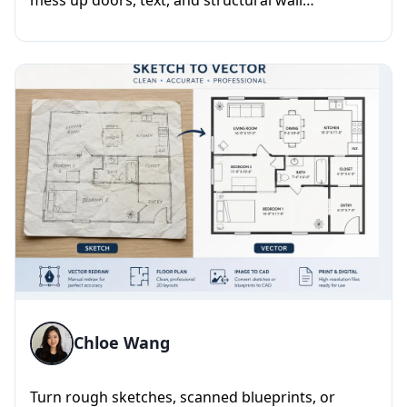
mess up doors, text, and structural wall
alignments. I take rough A...
Chloe Wang
Turn rough sketches, scanned blueprints, or