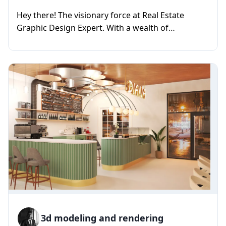
Hey there! The visionary force at Real Estate
Graphic Design Expert. With a wealth of
experience as a graphic designe...
3d modeling and rendering