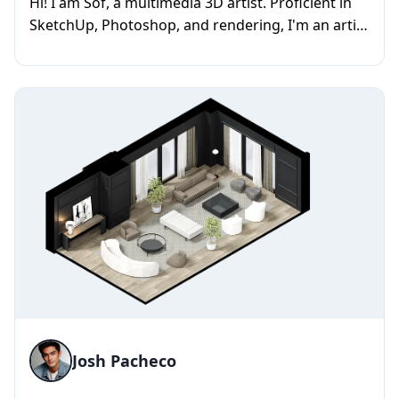
Hi! I am Sof, a multimedia 3D artist. Proficient in
SketchUp, Photoshop, and rendering, I'm an artist
with a talent f...
Josh Pacheco