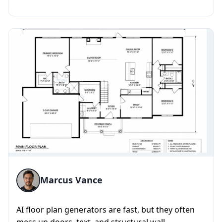
artistry and precision, t...
Marcus Vance
AI floor plan generators are fast, but they often