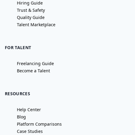
Hiring Guide
Trust & Safety
Quality Guide
Talent Marketplace
FOR TALENT
Freelancing Guide
Become a Talent
RESOURCES
Help Center
Blog
Platform Comparisons
Case Studies