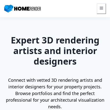
HomeRender - Go to homepage
Expert 3D rendering
artists and interior
designers
Connect with vetted 3D rendering artists and
interior designers for your property projects.
Browse portfolios and find the perfect
professional for your architectural visualization
needs.