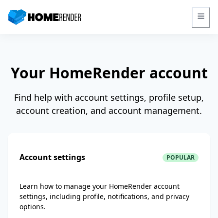
HomeRender - Go to homepage
Your HomeRender account
Find help with account settings, profile setup,
account creation, and account management.
Account settings
POPULAR
Learn how to manage your HomeRender account
settings, including profile, notifications, and privacy
options.