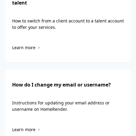
talent
How to switch from a client account to a talent account
to offer your services.
Learn more
How do I change my email or username?
Instructions for updating your email address or
username on HomeRender.
Learn more