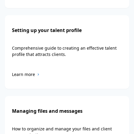
Setting up your talent profile
Comprehensive guide to creating an effective talent
profile that attracts clients.
Learn more
Managing files and messages
How to organize and manage your files and client