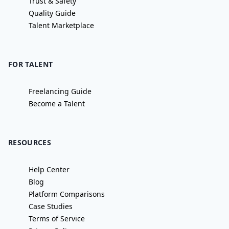
Trust & Safety
Quality Guide
Talent Marketplace
FOR TALENT
Freelancing Guide
Become a Talent
RESOURCES
Help Center
Blog
Platform Comparisons
Case Studies
Terms of Service