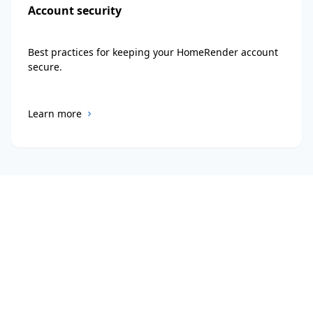
Account security
Best practices for keeping your HomeRender account
secure.
Learn more