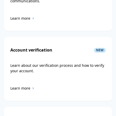
communications.
Learn more
Account verification
NEW
Learn about our verification process and how to verify
your account.
Learn more