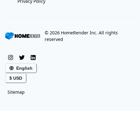
Privacy Policy
©
2026
HomeRender Inc. All rights
reserved
English
$ USD
Sitemap