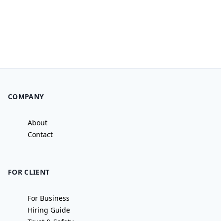
COMPANY
About
Contact
FOR CLIENT
For Business
Hiring Guide