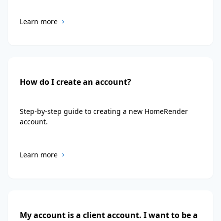
Learn more
How do I create an account?
Step-by-step guide to creating a new HomeRender
account.
Learn more
My account is a client account. I want to be a