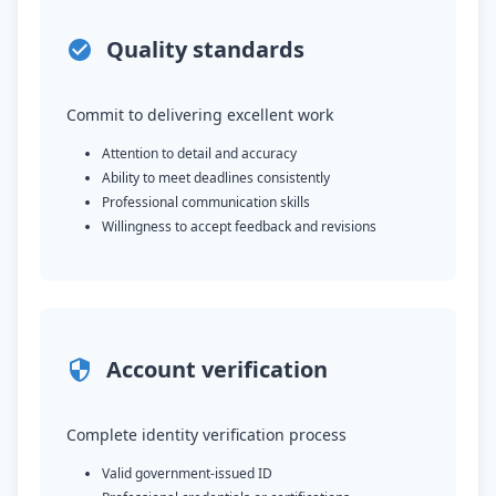
Quality standards
Commit to delivering excellent work
Attention to detail and accuracy
Ability to meet deadlines consistently
Professional communication skills
Willingness to accept feedback and revisions
Account verification
Complete identity verification process
Valid government-issued ID