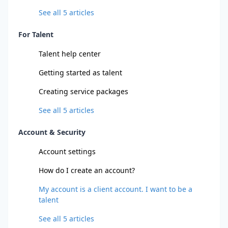
See all
5
articles
For Talent
Talent help center
Getting started as talent
Creating service packages
See all
5
articles
Account & Security
Account settings
How do I create an account?
My account is a client account. I want to be a
talent
See all
5
articles