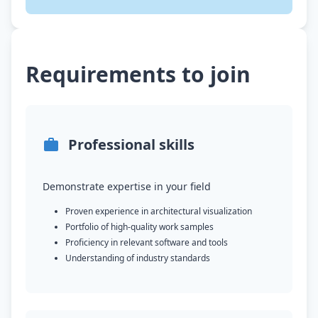
Requirements to join
Professional skills
Demonstrate expertise in your field
Proven experience in architectural visualization
Portfolio of high-quality work samples
Proficiency in relevant software and tools
Understanding of industry standards