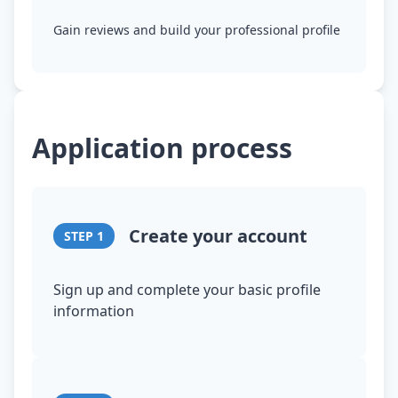
Gain reviews and build your professional profile
Application process
Create your account
STEP
1
Sign up and complete your basic profile
information