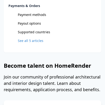
Payments & Orders
Payment methods
Payout options
Supported countries
See all
5
articles
Become talent on HomeRender
Join our community of professional architectural
and interior design talent. Learn about
requirements, application process, and benefits.