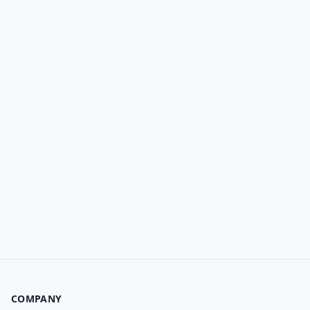
COMPANY