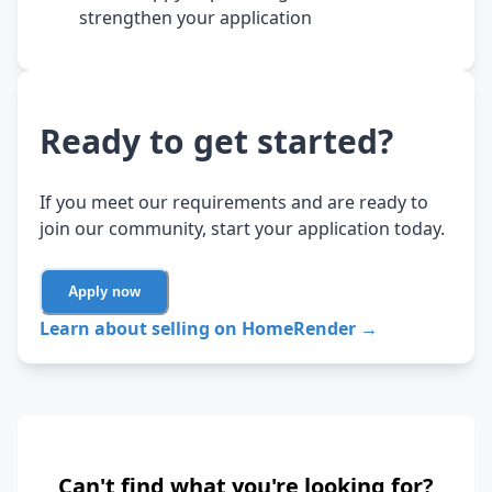
strengthen your application
Ready to get started?
If you meet our requirements and are ready to
join our community, start your application today.
Apply now
Learn about selling on HomeRender →
Can't find what you're looking for?