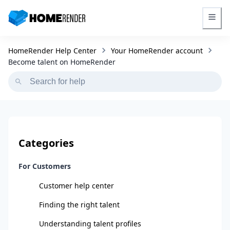
HomeRender - Go to homepage
HomeRender Help Center
Your HomeRender account
Become talent on HomeRender
Categories
For Customers
Customer help center
Finding the right talent
Understanding talent profiles