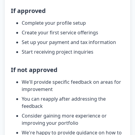
If approved
Complete your profile setup
Create your first service offerings
Set up your payment and tax information
Start receiving project inquiries
If not approved
We'll provide specific feedback on areas for
improvement
You can reapply after addressing the
feedback
Consider gaining more experience or
improving your portfolio
We're happy to provide guidance on how to