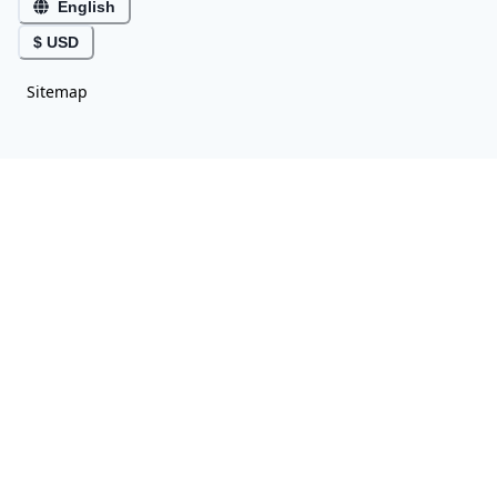
English
$ USD
Sitemap