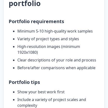
portfolio
Portfolio requirements
Minimum 5-10 high-quality work samples
Variety of project types and styles
High-resolution images (minimum
1920x1080)
Clear descriptions of your role and process
Before/after comparisons when applicable
Portfolio tips
Show your best work first
Include a variety of project scales and
complexity