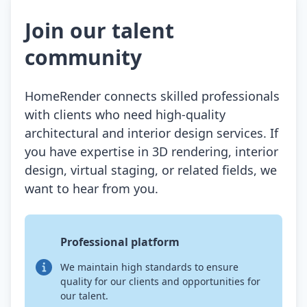
Join our talent
community
HomeRender connects skilled professionals
with clients who need high-quality
architectural and interior design services. If
you have expertise in 3D rendering, interior
design, virtual staging, or related fields, we
want to hear from you.
Professional platform
We maintain high standards to ensure
quality for our clients and opportunities for
our talent.