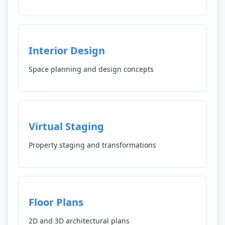
Interior Design
Space planning and design concepts
Virtual Staging
Property staging and transformations
Floor Plans
2D and 3D architectural plans