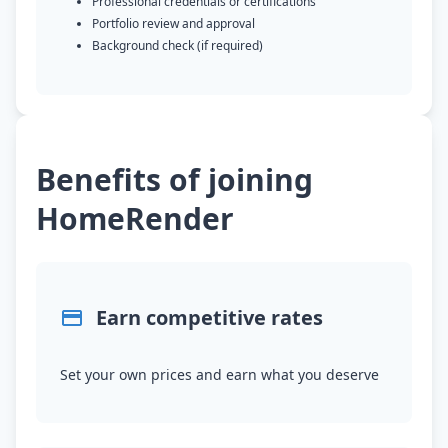
Professional credentials or certifications
Portfolio review and approval
Background check (if required)
Benefits of joining
HomeRender
Earn competitive rates
Set your own prices and earn what you deserve