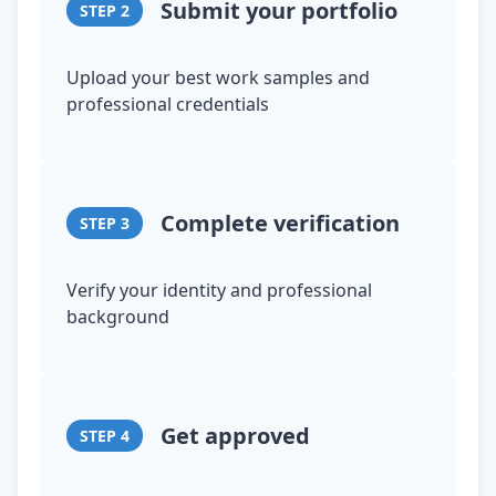
Submit your portfolio
STEP
2
Upload your best work samples and
professional credentials
Complete verification
STEP
3
Verify your identity and professional
background
Get approved
STEP
4