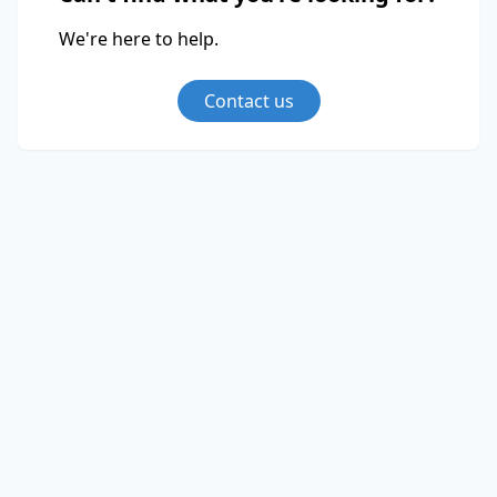
We're here to help.
Contact us