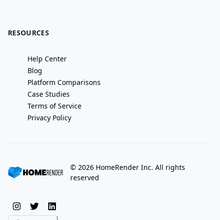
RESOURCES
Help Center
Blog
Platform Comparisons
Case Studies
Terms of Service
Privacy Policy
©
2026
HomeRender Inc. All rights
reserved