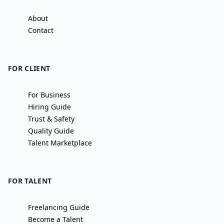
About
Contact
FOR CLIENT
For Business
Hiring Guide
Trust & Safety
Quality Guide
Talent Marketplace
FOR TALENT
Freelancing Guide
Become a Talent