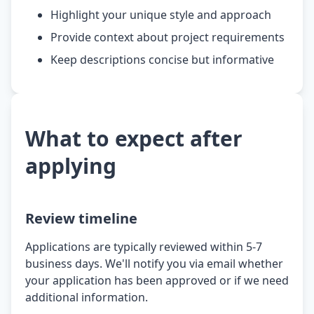
Highlight your unique style and approach
Provide context about project requirements
Keep descriptions concise but informative
What to expect after
applying
Review timeline
Applications are typically reviewed within 5-7
business days. We'll notify you via email whether
your application has been approved or if we need
additional information.