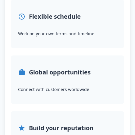
Flexible schedule
Work on your own terms and timeline
Global opportunities
Connect with customers worldwide
Build your reputation