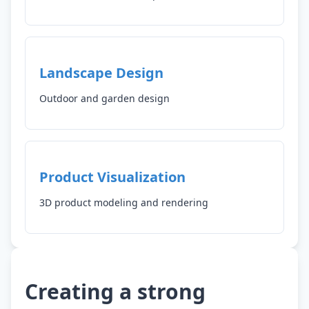
Landscape Design
Outdoor and garden design
Product Visualization
3D product modeling and rendering
Creating a strong