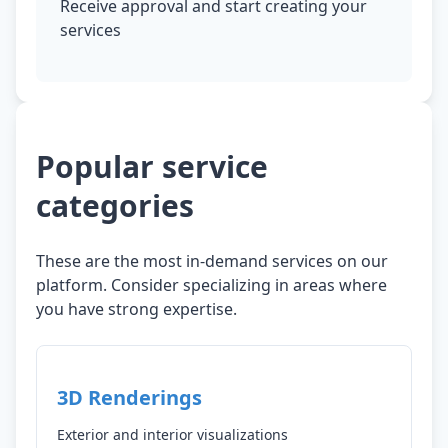
Receive approval and start creating your
services
Popular service
categories
These are the most in-demand services on our
platform. Consider specializing in areas where
you have strong expertise.
3D Renderings
Exterior and interior visualizations