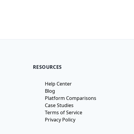
RESOURCES
Help Center
Blog
Platform Comparisons
Case Studies
Terms of Service
Privacy Policy