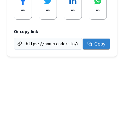
on
on
on
on
Or copy link
Copy