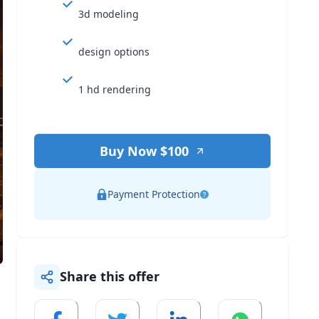
3d modeling
design options
1 hd rendering
Buy Now $
100
Payment Protection
Share this offer