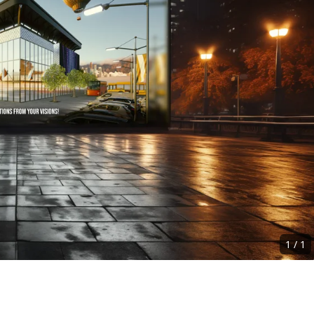
1
/
1