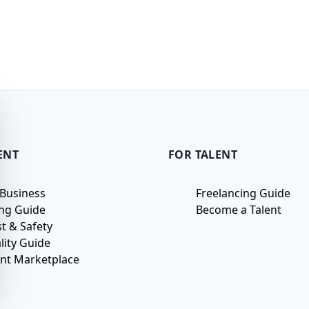
ENT
FOR TALENT
 Business
Freelancing Guide
ing Guide
Become a Talent
st & Safety
lity Guide
ent Marketplace