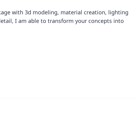
age with 3d modeling, material creation, lighting
etail, I am able to transform your concepts into