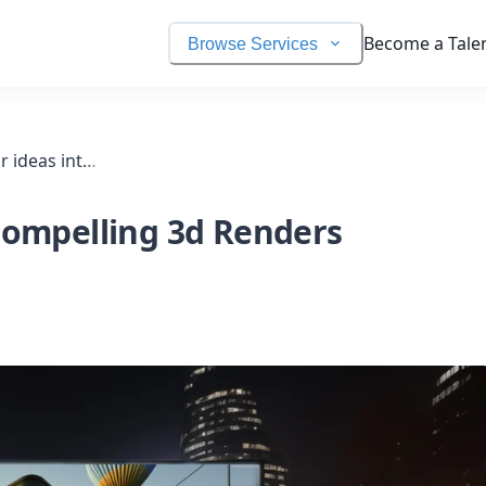
Become a Tale
Browse Services
I will turn your ideas into compelling 3d renders
 Compelling 3d Renders