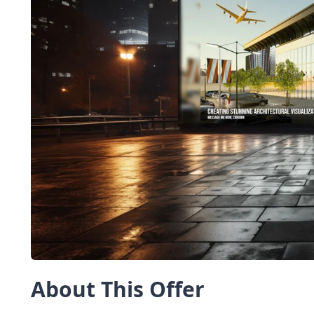
About This Offer