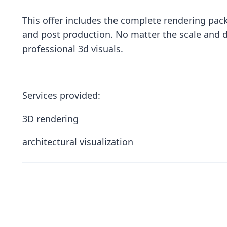
This offer includes the complete rendering pack
and post production. No matter the scale and d
professional 3d visuals.
Services provided:
3D rendering
architectural visualization