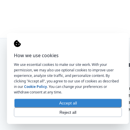
How we use cookies
COMPANY
FOR CLI
We use essential cookies to make our site work. With your
permission, we may also use optional cookies to improve user
experience, analyze site traffic, and personalize content. By
About
For
clicking "Accept all", you agree to our use of cookies as described
in our
Cookie Policy
. You can change your preferences or
Contact
Hir
withdraw consent at any time.
Tru
Qua
Accept all
Tal
Reject all