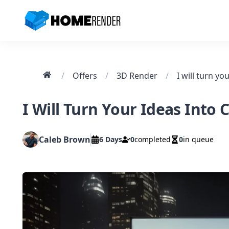
HomeRender - Go to homepage
Home
/
Offers
/
3D Render
/
I Will Turn Your Ideas Into
Caleb Brown
6 Days
0
completed
0
in queue