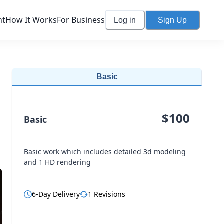
nt
How It Works
For Business
Log in
Sign Up
Basic
$
100
Basic
Basic work which includes detailed 3d modeling
and 1 HD rendering
6
-Day Delivery
1
Revisions