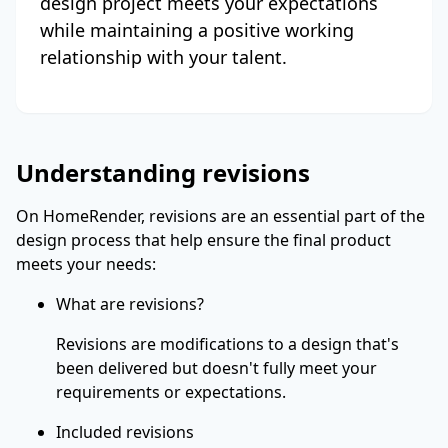
design project meets your expectations
while maintaining a positive working
relationship with your talent.
Understanding revisions
On HomeRender, revisions are an essential part of the
design process that help ensure the final product
meets your needs:
What are revisions?
Revisions are modifications to a design that's
been delivered but doesn't fully meet your
requirements or expectations.
Included revisions