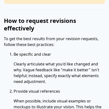
How to request revisions
effectively
To get the best results from your revision requests,
follow these best practices:
Be specific and clear
Clearly articulate what you'd like changed and
why. Vague feedback like "make it better" isn't
helpful; instead, specify exactly what elements
need adjustment.
Provide visual references
When possible, include visual examples or
mockups to illustrate your vision. This helps the