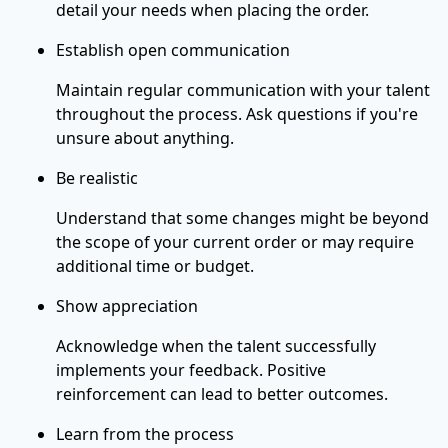
detail your needs when placing the order.
Establish open communication
Maintain regular communication with your talent
throughout the process. Ask questions if you're
unsure about anything.
Be realistic
Understand that some changes might be beyond
the scope of your current order or may require
additional time or budget.
Show appreciation
Acknowledge when the talent successfully
implements your feedback. Positive
reinforcement can lead to better outcomes.
Learn from the process