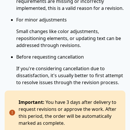
requirements are missing or incorrectly
implemented, this is a valid reason for a revision.
For minor adjustments
Small changes like color adjustments,
repositioning elements, or updating text can be
addressed through revisions.
Before requesting cancellation
If you're considering cancellation due to
dissatisfaction, it's usually better to first attempt
to resolve issues through the revision process.
Important:
You have 3 days after delivery to
request revisions or approve the work. After
this period, the order will be automatically
marked as complete.