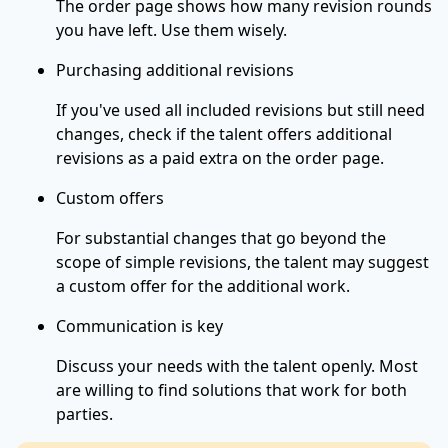
The order page shows how many revision rounds
you have left. Use them wisely.
Purchasing additional revisions
If you've used all included revisions but still need
changes, check if the talent offers additional
revisions as a paid extra on the order page.
Custom offers
For substantial changes that go beyond the
scope of simple revisions, the talent may suggest
a custom offer for the additional work.
Communication is key
Discuss your needs with the talent openly. Most
are willing to find solutions that work for both
parties.