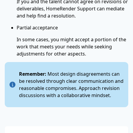
If you and the talent cannot agree on revisions or
deliverables, HomeRender Support can mediate
and help find a resolution.
Partial acceptance
In some cases, you might accept a portion of the
work that meets your needs while seeking
adjustments for other aspects.
Remember:
Most design disagreements can
be resolved through clear communication and
reasonable compromises. Approach revision
discussions with a collaborative mindset.