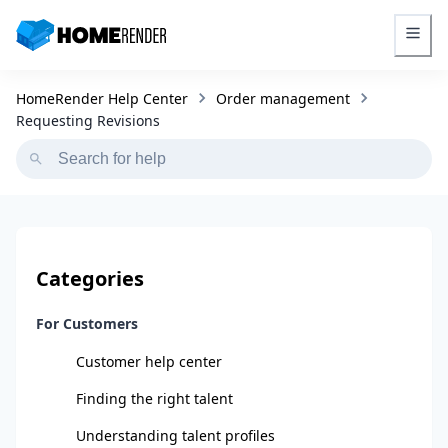
HomeRender - Go to homepage
HomeRender Help Center
Order management
Requesting Revisions
Categories
For Customers
Customer help center
Finding the right talent
Understanding talent profiles