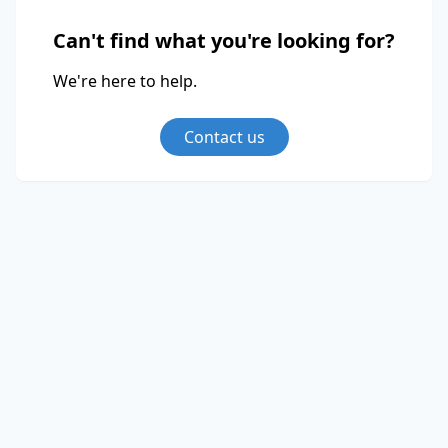
Can't find what you're looking for?
We're here to help.
Contact us