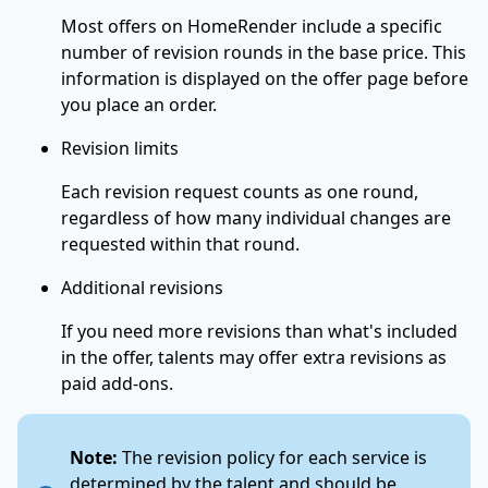
Most offers on HomeRender include a specific
number of revision rounds in the base price. This
information is displayed on the offer page before
you place an order.
Revision limits
Each revision request counts as one round,
regardless of how many individual changes are
requested within that round.
Additional revisions
If you need more revisions than what's included
in the offer, talents may offer extra revisions as
paid add-ons.
Note:
The revision policy for each service is
determined by the talent and should be