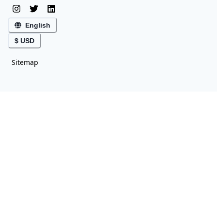
English
$ USD
Sitemap