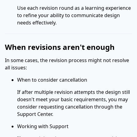
Use each revision round as a learning experience
to refine your ability to communicate design
needs effectively.
When revisions aren't enough
In some cases, the revision process might not resolve
all issues:
When to consider cancellation
If after multiple revision attempts the design still
doesn't meet your basic requirements, you may
consider requesting cancellation through the
Support Center.
Working with Support