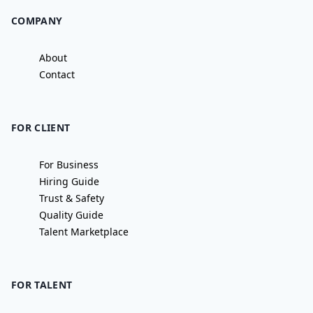
COMPANY
About
Contact
FOR CLIENT
For Business
Hiring Guide
Trust & Safety
Quality Guide
Talent Marketplace
FOR TALENT