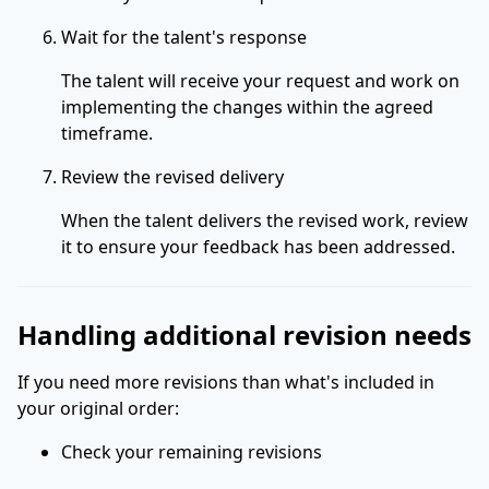
Wait for the talent's response
The talent will receive your request and work on
implementing the changes within the agreed
timeframe.
Review the revised delivery
When the talent delivers the revised work, review
it to ensure your feedback has been addressed.
Handling additional revision needs
If you need more revisions than what's included in
your original order:
Check your remaining revisions