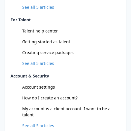
See all
5
articles
For Talent
Talent help center
Getting started as talent
Creating service packages
See all
5
articles
Account & Security
Account settings
How do I create an account?
My account is a client account. I want to be a
talent
See all
5
articles