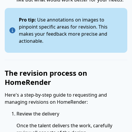
Pro tip:
Use annotations on images to
pinpoint specific areas for revision. This
makes your feedback more precise and
actionable.
The revision process on
HomeRender
Here's a step-by-step guide to requesting and
managing revisions on HomeRender:
Review the delivery
Once the talent delivers the work, carefully