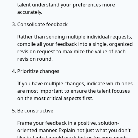
talent understand your preferences more
accurately.
Consolidate feedback
Rather than sending multiple individual requests,
compile all your feedback into a single, organized
revision request to maximize the value of each
revision round.
Prioritize changes
If you have multiple changes, indicate which ones
are most important to ensure the talent focuses
on the most critical aspects first.
Be constructive
Frame your feedback in a positive, solution-
oriented manner. Explain not just what you don't
like but what would work better for your needs.