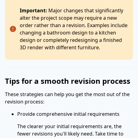
Important:
Major changes that significantly
alter the project scope may require a new
order rather than a revision. Examples include
changing a bathroom design to a kitchen
design or completely redesigning a finished
3D render with different furniture.
Tips for a smooth revision process
These strategies can help you get the most out of the
revision process:
Provide comprehensive initial requirements
The clearer your initial requirements are, the
fewer revisions you'll likely need. Take time to