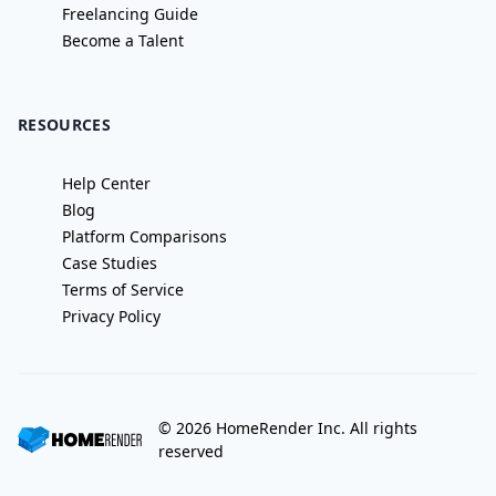
Freelancing Guide
Become a Talent
RESOURCES
Help Center
Blog
Platform Comparisons
Case Studies
Terms of Service
Privacy Policy
©
2026
HomeRender Inc. All rights
reserved