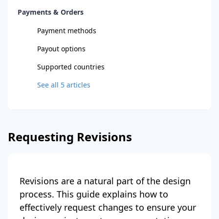
Payments & Orders
Payment methods
Payout options
Supported countries
See all
5
articles
Requesting Revisions
Revisions are a natural part of the design
process. This guide explains how to
effectively request changes to ensure your