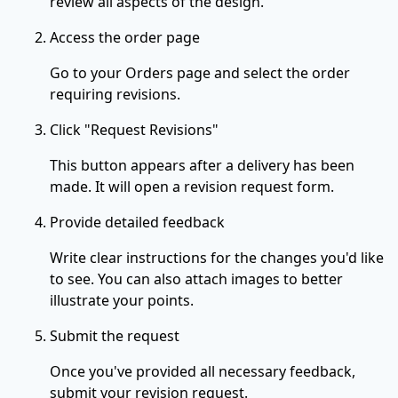
review all aspects of the design.
Access the order page
Go to your Orders page and select the order
requiring revisions.
Click "Request Revisions"
This button appears after a delivery has been
made. It will open a revision request form.
Provide detailed feedback
Write clear instructions for the changes you'd like
to see. You can also attach images to better
illustrate your points.
Submit the request
Once you've provided all necessary feedback,
submit your revision request.