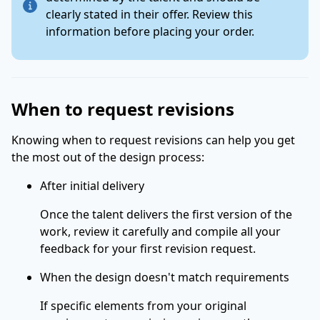
clearly stated in their offer. Review this
information before placing your order.
When to request revisions
Knowing when to request revisions can help you get
the most out of the design process:
After initial delivery
Once the talent delivers the first version of the
work, review it carefully and compile all your
feedback for your first revision request.
When the design doesn't match requirements
If specific elements from your original