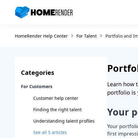
HomeRender - Go to homepage
Portfolio and I
HomeRender Help Center
For Talent
Portfo
Categories
Learn how t
For Customers
portfolio i
Customer help center
Your p
Finding the right talent
Understanding talent profiles
Your portfoli
See all
5
articles
first impres