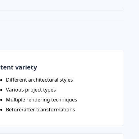
tent variety
Different architectural styles
Various project types
Multiple rendering techniques
Before/after transformations