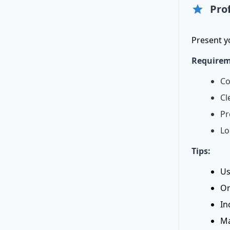
Pro
Present y
Requirem
Co
Cl
Pr
Lo
Tips:
Us
Or
In
Ma