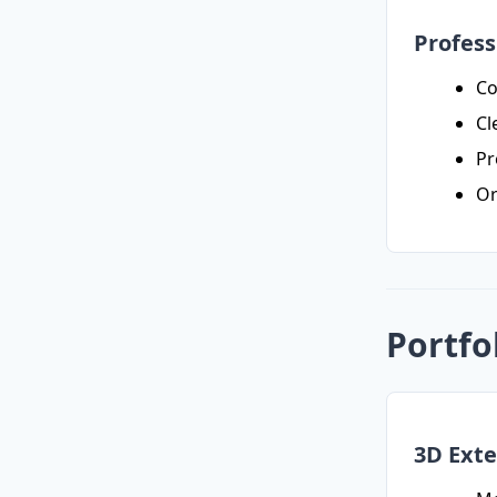
Profess
Co
Cl
Pr
Or
Portfo
3D Exte