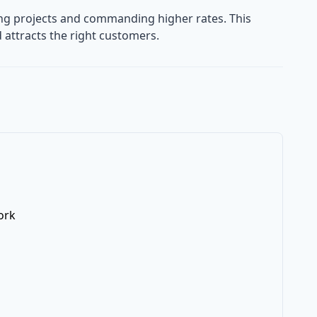
ning projects and commanding higher rates. This
 attracts the right customers.
ork