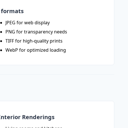
e formats
JPEG for web display
PNG for transparency needs
TIFF for high-quality prints
WebP for optimized loading
Interior Renderings