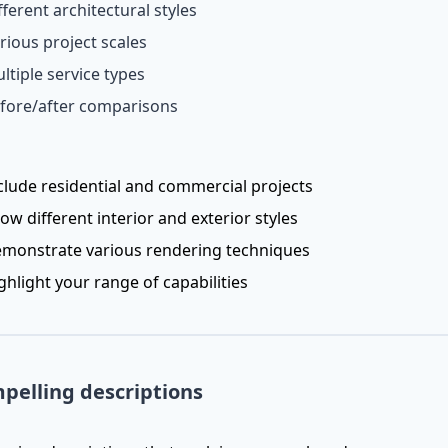
fferent architectural styles
rious project scales
ltiple service types
fore/after comparisons
clude residential and commercial projects
ow different interior and exterior styles
monstrate various rendering techniques
ghlight your range of capabilities
pelling descriptions