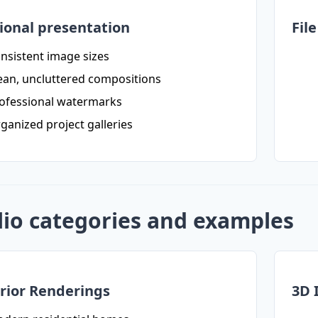
ional presentation
Fil
nsistent image sizes
ean, uncluttered compositions
ofessional watermarks
ganized project galleries
lio categories and examples
rior Renderings
3D 