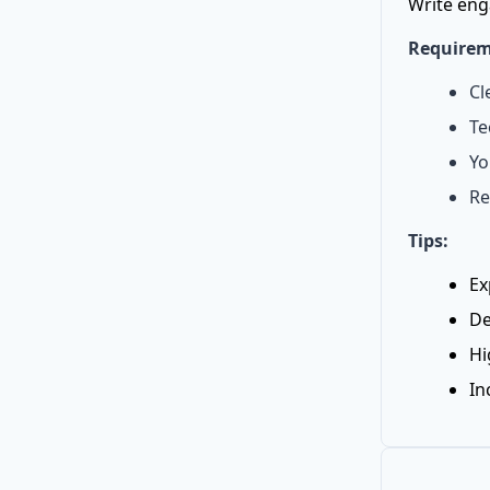
Write eng
Requirem
Cl
Te
Yo
Re
Tips:
Ex
De
Hi
In