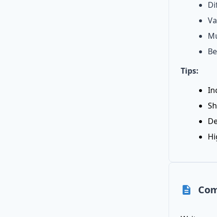
Di
Va
Mu
Be
Tips:
In
Sh
De
Hi
Com