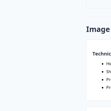
Image 
Technic
Hi
Sh
Pr
Pr