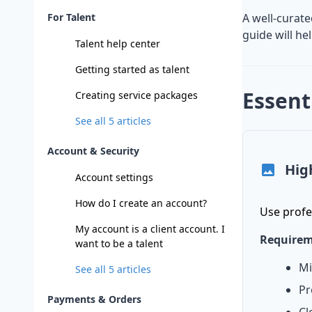
For Talent
A well-curate
guide will he
Talent help center
Getting started as talent
Essent
Creating service packages
See all
5
articles
Account & Security
Hig
Account settings
How do I create an account?
Use profe
My account is a client account. I
Requirem
want to be a talent
Mi
See all
5
articles
Pr
Payments & Orders