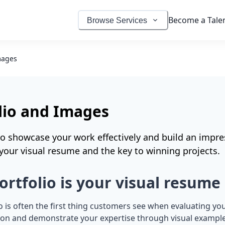
Become a Tale
Browse Services
mages
lio and Images
o showcase your work effectively and build an impres
s your visual resume and the key to winning projects.
ortfolio is your visual resume
o is often the first thing customers see when evaluating you
sion and demonstrate your expertise through visual example