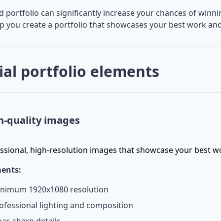
d portfolio can significantly increase your chances of win
lp you create a portfolio that showcases your best work and
ial portfolio elements
h-quality images
ssional, high-resolution images that showcase your best w
ents:
nimum 1920x1080 resolution
ofessional lighting and composition