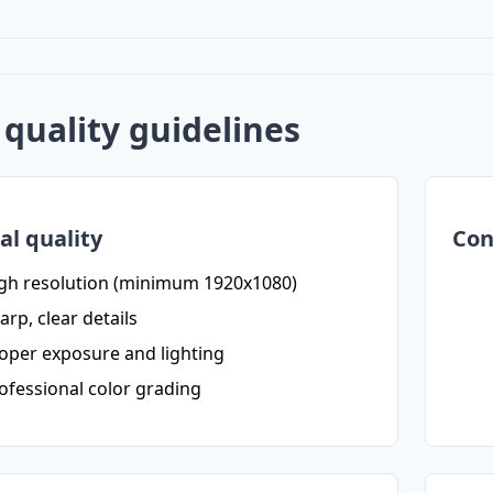
quality guidelines
al quality
Con
gh resolution (minimum 1920x1080)
arp, clear details
oper exposure and lighting
ofessional color grading