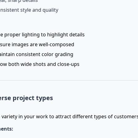
ear, sharp details
nsistent style and quality
e proper lighting to highlight details
sure images are well-composed
intain consistent color grading
ow both wide shots and close-ups
erse project types
variety in your work to attract different types of customer
ents: