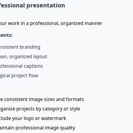
fessional presentation
our work in a professional, organized manner
ents:
nsistent branding
ean, organized layout
ofessional captions
gical project flow
e consistent image sizes and formats
ganize projects by category or style
clude your logo or watermark
intain professional image quality