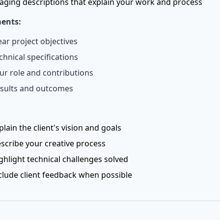
aging descriptions that explain your work and process
ents:
ear project objectives
chnical specifications
ur role and contributions
sults and outcomes
plain the client's vision and goals
scribe your creative process
ghlight technical challenges solved
clude client feedback when possible