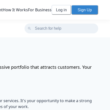
nt
How It Works
For Business
Log in
Sign Up
sive portfolio that attracts customers. Your
r services. It's your opportunity to make a strong
s of your work.