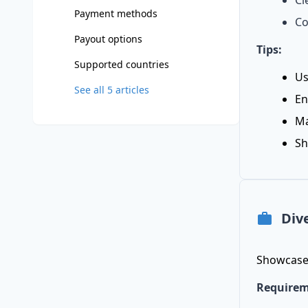
Cl
Payment methods
Co
Payout options
Tips:
Supported countries
Us
See all
5
articles
En
Ma
Sh
Div
Showcase 
Requirem