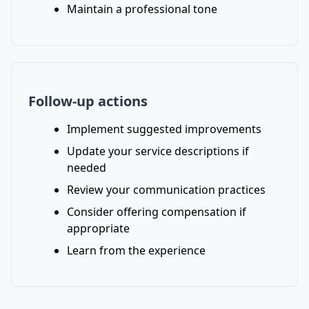
Maintain a professional tone
Follow-up actions
Implement suggested improvements
Update your service descriptions if
needed
Review your communication practices
Consider offering compensation if
appropriate
Learn from the experience