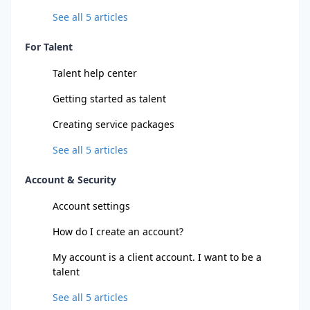
See all
5
articles
For Talent
Talent help center
Getting started as talent
Creating service packages
See all
5
articles
Account & Security
Account settings
How do I create an account?
My account is a client account. I want to be a
talent
See all
5
articles