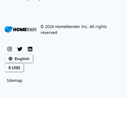
©
2026
HomeRender Inc. All rights
reserved
English
$ USD
Sitemap