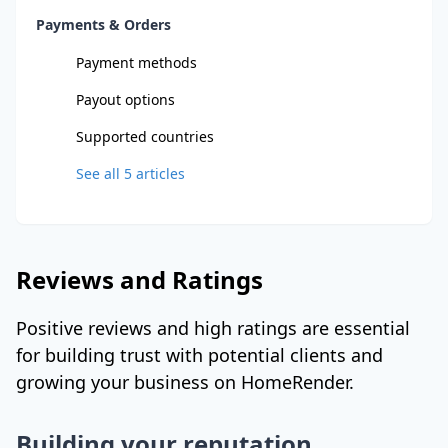
Payments & Orders
Payment methods
Payout options
Supported countries
See all
5
articles
Reviews and Ratings
Positive reviews and high ratings are essential
for building trust with potential clients and
growing your business on HomeRender.
Building your reputation