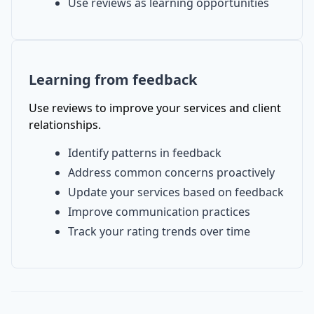
Use reviews as learning opportunities
Learning from feedback
Use reviews to improve your services and client
relationships.
Identify patterns in feedback
Address common concerns proactively
Update your services based on feedback
Improve communication practices
Track your rating trends over time