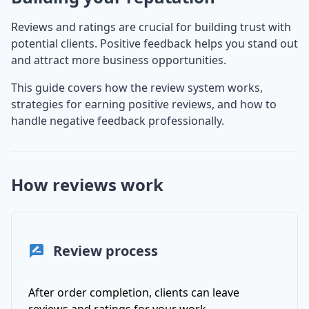
Reviews and ratings are crucial for building trust with
potential clients. Positive feedback helps you stand out
and attract more business opportunities.
This guide covers how the review system works,
strategies for earning positive reviews, and how to
handle negative feedback professionally.
How reviews work
Review process
After order completion, clients can leave