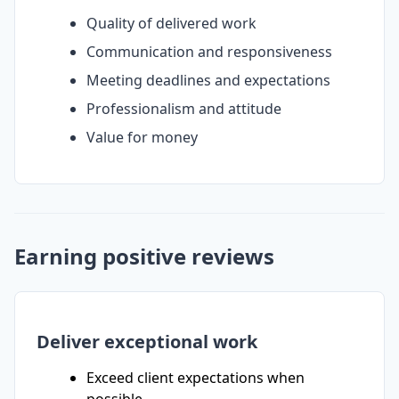
Quality of delivered work
Communication and responsiveness
Meeting deadlines and expectations
Professionalism and attitude
Value for money
Earning positive reviews
Deliver exceptional work
Exceed client expectations when