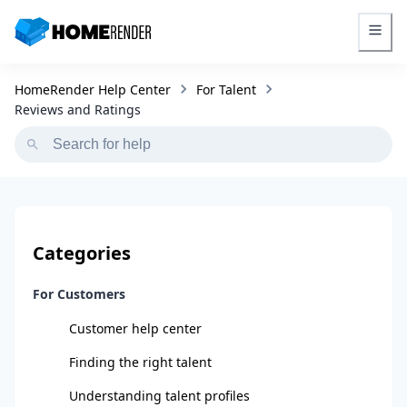
HomeRender - Go to homepage
HomeRender Help Center
For Talent
Reviews and Ratings
Categories
For Customers
Customer help center
Finding the right talent
Understanding talent profiles