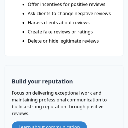
Offer incentives for positive reviews
Ask clients to change negative reviews
Harass clients about reviews
Create fake reviews or ratings
Delete or hide legitimate reviews
Build your reputation
Focus on delivering exceptional work and
maintaining professional communication to
build a strong reputation through positive
reviews.
Learn about communication