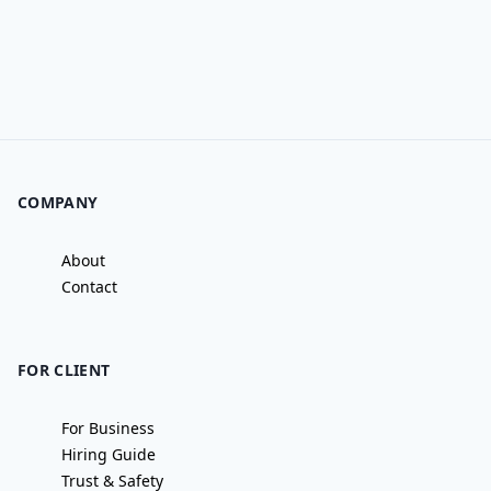
COMPANY
About
Contact
FOR CLIENT
For Business
Hiring Guide
Trust & Safety