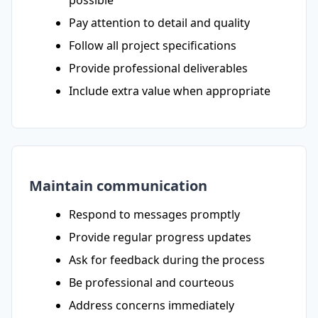
possible
Pay attention to detail and quality
Follow all project specifications
Provide professional deliverables
Include extra value when appropriate
Maintain communication
Respond to messages promptly
Provide regular progress updates
Ask for feedback during the process
Be professional and courteous
Address concerns immediately