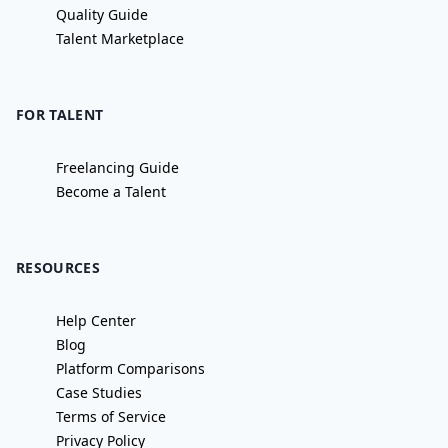
Quality Guide
Talent Marketplace
FOR TALENT
Freelancing Guide
Become a Talent
RESOURCES
Help Center
Blog
Platform Comparisons
Case Studies
Terms of Service
Privacy Policy