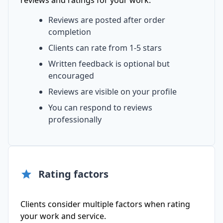
reviews and ratings for your work.
Reviews are posted after order
completion
Clients can rate from 1-5 stars
Written feedback is optional but
encouraged
Reviews are visible on your profile
You can respond to reviews
professionally
Rating factors
Clients consider multiple factors when rating
your work and service.