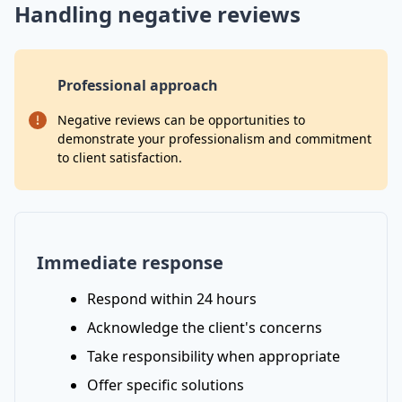
Handling negative reviews
Professional approach
Negative reviews can be opportunities to
demonstrate your professionalism and commitment
to client satisfaction.
Immediate response
Respond within 24 hours
Acknowledge the client's concerns
Take responsibility when appropriate
Offer specific solutions