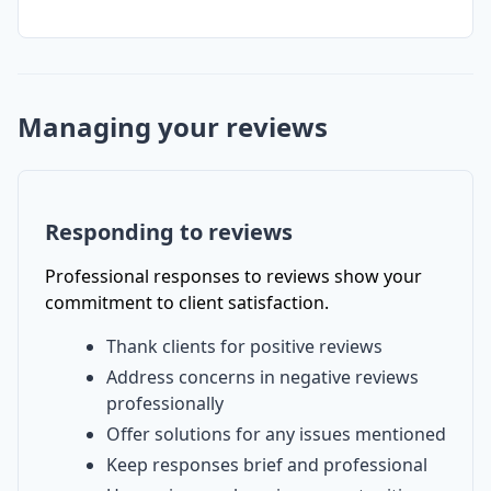
Managing your reviews
Responding to reviews
Professional responses to reviews show your
commitment to client satisfaction.
Thank clients for positive reviews
Address concerns in negative reviews
professionally
Offer solutions for any issues mentioned
Keep responses brief and professional