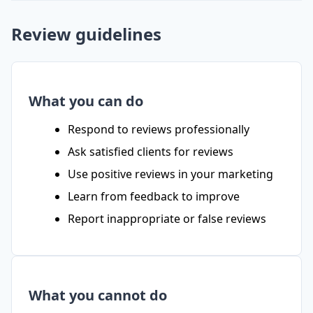
Review guidelines
What you can do
Respond to reviews professionally
Ask satisfied clients for reviews
Use positive reviews in your marketing
Learn from feedback to improve
Report inappropriate or false reviews
What you cannot do