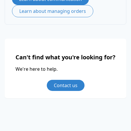
Learn about managing orders
Can't find what you're looking for?
We're here to help.
Contact us