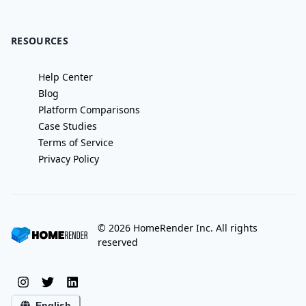
RESOURCES
Help Center
Blog
Platform Comparisons
Case Studies
Terms of Service
Privacy Policy
©
2026
HomeRender Inc. All rights
reserved
English