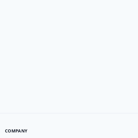
COMPANY