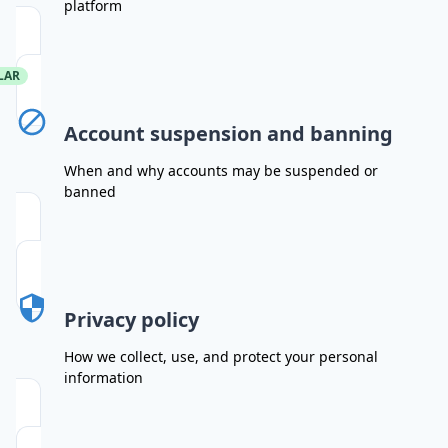
platform
LAR
Account suspension and banning
When and why accounts may be suspended or
banned
Privacy policy
How we collect, use, and protect your personal
information