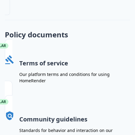
Policy documents
LAR
Terms of service
Our platform terms and conditions for using
HomeRender
LAR
Community guidelines
Standards for behavior and interaction on our