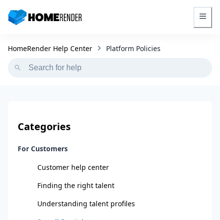
HomeRender - Go to homepage
Platform Policies
HomeRender Help Center
Categories
For Customers
Customer help center
Finding the right talent
Understanding talent profiles