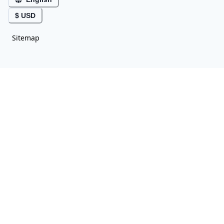
$ USD
Sitemap