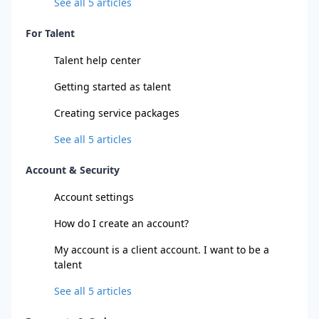
See all
5
articles
For Talent
Talent help center
Getting started as talent
Creating service packages
See all
5
articles
Account & Security
Account settings
How do I create an account?
My account is a client account. I want to be a
talent
See all
5
articles