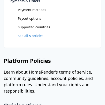
Payments & Orders
Payment methods
Payout options
Supported countries
See all
5
articles
Platform Policies
Learn about HomeRender's terms of service,
community guidelines, account policies, and
platform rules. Understand your rights and
responsibilities.