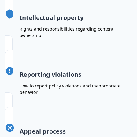
Intellectual property
Rights and responsibilities regarding content
ownership
Reporting violations
How to report policy violations and inappropriate
behavior
Appeal process