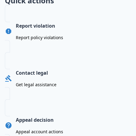
Quick actions
Report violation
Report policy violations
Contact legal
Get legal assistance
Appeal decision
Appeal account actions