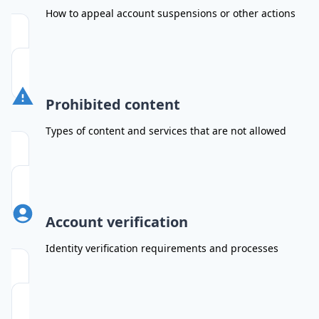
How to appeal account suspensions or other actions
Prohibited content
Types of content and services that are not allowed
Account verification
Identity verification requirements and processes