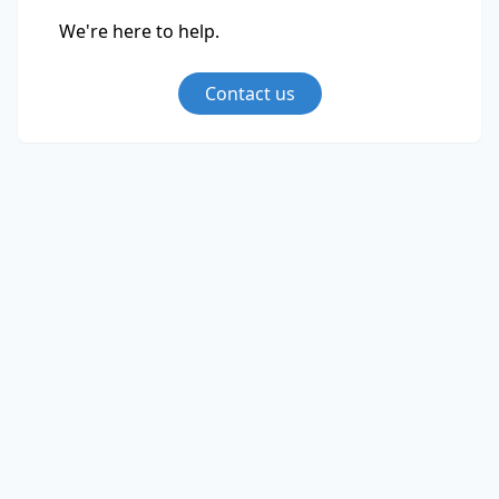
We're here to help.
Contact us