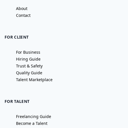
About
Contact
FOR CLIENT
For Business
Hiring Guide
Trust & Safety
Quality Guide
Talent Marketplace
FOR TALENT
Freelancing Guide
Become a Talent