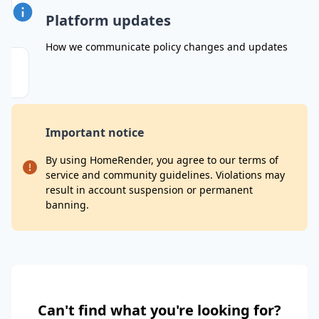
Platform updates
How we communicate policy changes and updates
Important notice
By using HomeRender, you agree to our terms of
service and community guidelines. Violations may
result in account suspension or permanent
banning.
Can't find what you're looking for?